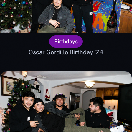
Birthdays
Oscar Gordillo Birthday '24