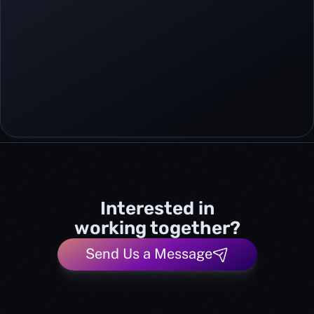
Interested in
working together?
Send Us a Message