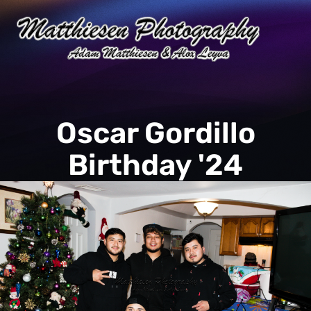
Oscar Gordillo
Birthday '24